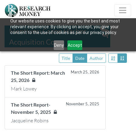
Our website uses cookies to give you the best and most
relevant experience. By clicking on accept, you give your
Mentions: Crane Harbor
consent to the use of cookies as per our privacy policy.
Acquisition Corp.
Deny
Accept
Title
Date
Author
March 25, 2026
The Short Report: March
25, 2026
Mark Lowey
November 5, 2025
The Short Report-
November 5, 2025
Jacqueline Robins