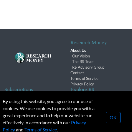
Research Money
About Us
Our Vision
The R$ Team
R$ Advisory Group
Contact
Terms of Service
Privacy Policy
Subscriptions
Explore R$
Subscriber Benefits
Archives
By using this website, you agree to our use of
Subscription Changes
Conferences & Events
cookies. We use cookies to provide you with a
Renewals
great experience and to help our website run
OK
effectively in accordance with our
Privacy
© 2026 Copyright, Research Money Inc. All rights reserved.
Policy
and
Terms of Service
.
Unauthorized distribution, transmission or republication strictly