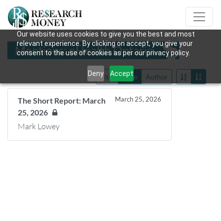
Our website uses cookies to give you the best and most
relevant experience. By clicking on accept, you give your
Mentions: eHealth Ontario
consent to the use of cookies as per our privacy policy.
Deny
Accept
Title
Date
Author
March 25, 2026
The Short Report: March
25, 2026
Mark Lowey