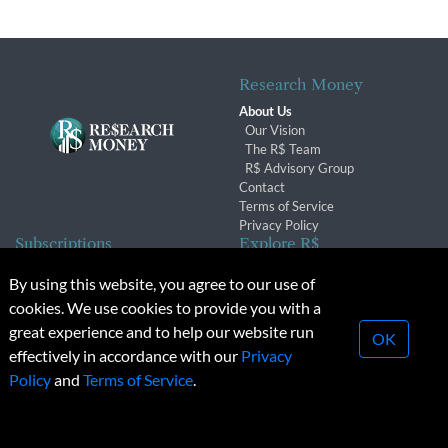
Research Money
About Us
Our Vision
The R$ Team
R$ Advisory Group
Contact
Terms of Service
Privacy Policy
Subscriptions
Explore R$
Subscriber Benefits
Archives
By using this website, you agree to our use of
Subscription Changes
Conferences & Events
cookies. We use cookies to provide you with a
Renewals
great experience and to help our website run
OK
effectively in accordance with our
Privacy
© 2026 Copyright, Research Money Inc. All rights reserved.
Policy
and
Terms of Service
.
Unauthorized distribution, transmission or republication strictly
prohibited.