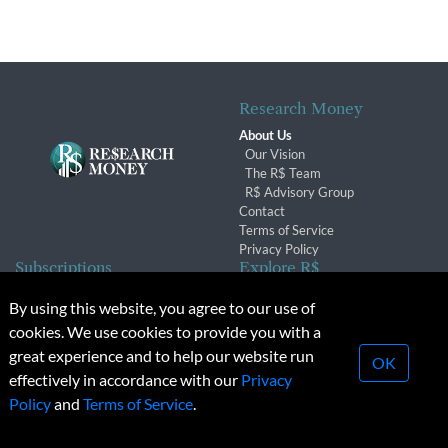
Research Money
About Us
Our Vision
The R$ Team
R$ Advisory Group
Contact
Terms of Service
Privacy Policy
Subscriptions
Explore R$
Subscriber Benefits
Archives
By using this website, you agree to our use of
Subscription Changes
Conferences & Events
cookies. We use cookies to provide you with a
Renewals
great experience and to help our website run
OK
effectively in accordance with our
Privacy
© 2026 Copyright, Research Money Inc. All rights reserved.
Policy
and
Terms of Service
.
Unauthorized distribution, transmission or republication strictly
prohibited.