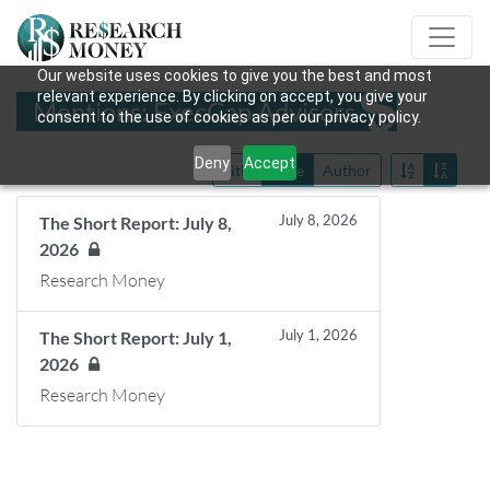
Our website uses cookies to give you the best and most
relevant experience. By clicking on accept, you give your
Mentions: ExecCap Advisors
consent to the use of cookies as per our privacy policy.
Deny
Accept
Title
Date
Author
July 8, 2026
The Short Report: July 8,
2026
Research Money
July 1, 2026
The Short Report: July 1,
2026
Research Money