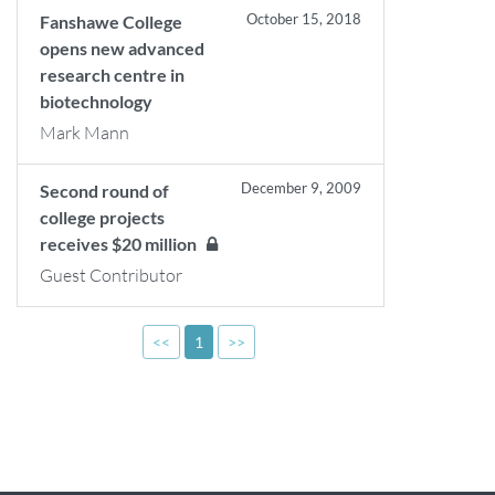
October 15, 2018
Fanshawe College
opens new advanced
research centre in
biotechnology
Mark Mann
December 9, 2009
Second round of
college projects
receives $20 million
Guest Contributor
<<
1
>>