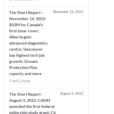
November 16, 2022
The Short Report –
November 16, 2022:
$43M for Canada’s
first lunar rover;
Alberta gets
advanced diagnostics
centre; Vancouver
has highest tech job
growth; Oceans
Protection Plan
reports; and more
Mark Lowey
August 3, 2022
The Short Report -
August 3, 2022: CAMH
awarded the first federal
psilocybin study grant; C6