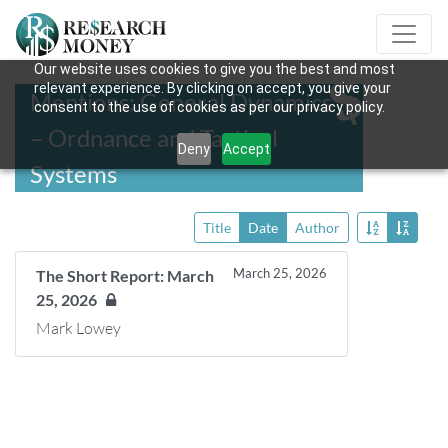
Our website uses cookies to give you the best and most
relevant experience. By clicking on accept, you give your
Mentions: General Dynamics
consent to the use of cookies as per our privacy policy.
– Ordnance and Tactical
Deny
Accept
Systems
Title
Date
Author
March 25, 2026
The Short Report: March
25, 2026
Mark Lowey