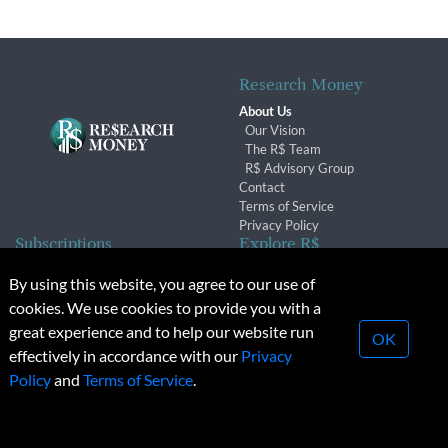
Research Money
About Us
Our Vision
The R$ Team
R$ Advisory Group
Contact
Terms of Service
Privacy Policy
Subscriptions
Explore R$
Subscriber Benefits
Archives
By using this website, you agree to our use of
Subscription Changes
Conferences & Events
cookies. We use cookies to provide you with a
Renewals
great experience and to help our website run
OK
effectively in accordance with our
Privacy
© 2026 Copyright, Research Money Inc. All rights reserved.
Policy
and
Terms of Service
.
Unauthorized distribution, transmission or republication strictly
prohibited.