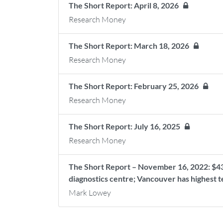
The Short Report: April 8, 2026
Research Money
The Short Report: March 18, 2026
Research Money
The Short Report: February 25, 2026
Research Money
The Short Report: July 16, 2025
Research Money
The Short Report – November 16, 2022: $43M
diagnostics centre; Vancouver has highest 
Mark Lowey