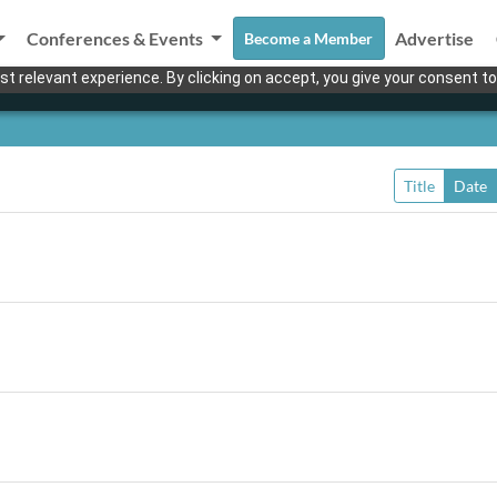
Conferences & Events
Advertise
Become a Member
t relevant experience. By clicking on accept, you give your consent to
Title
Date