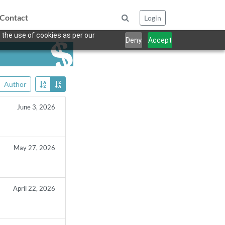
Contact
Login
 the use of cookies as per our
Deny
Accept
Author
June 3, 2026
May 27, 2026
April 22, 2026