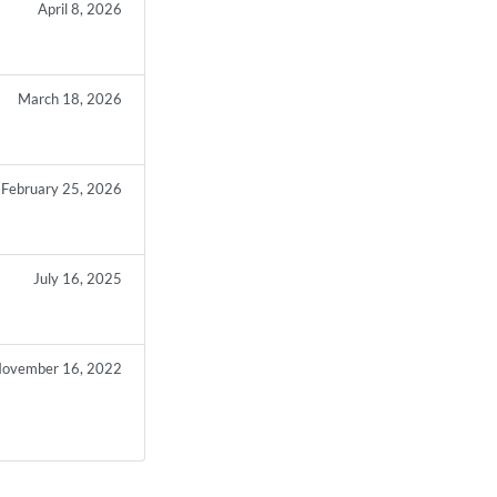
April 8, 2026
March 18, 2026
February 25, 2026
July 16, 2025
ovember 16, 2022