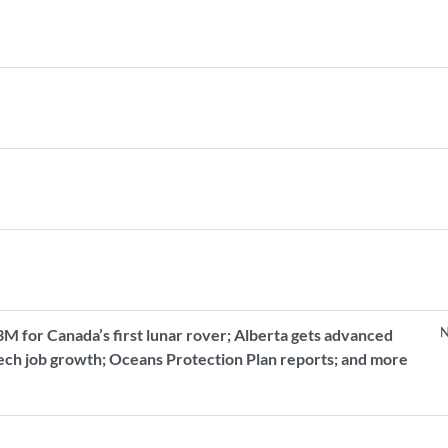
N
 for Canada’s first lunar rover; Alberta gets advanced
tech job growth; Oceans Protection Plan reports; and more