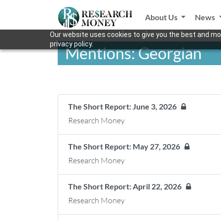
About Us
News
Our website uses cookies to give you the best and mos
privacy policy.
Mentions: Georgian
The Short Report: June 3, 2026
Research Money
The Short Report: May 27, 2026
Research Money
The Short Report: April 22, 2026
Research Money