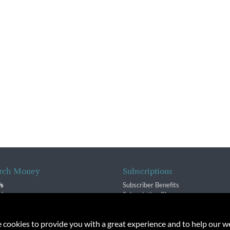
rch Money
Subscriptions
Us
Subscriber Benefits
sion
Subscription Changes
$ Team
Renewals
isory Group
e cookies to provide you with a great experience and to help our we