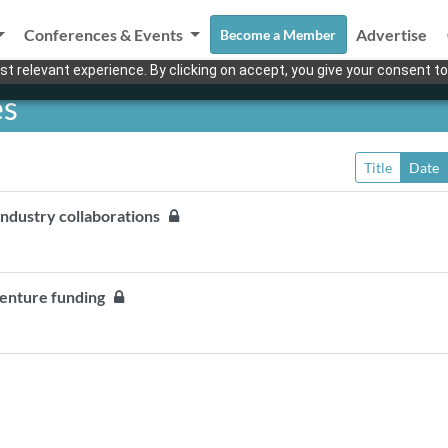
Conferences & Events
Advertise
Become a Member
t relevant experience. By clicking on accept, you give your consent to
es
Title
Date
industry collaborations
 venture funding