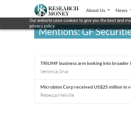
About Us
News
Our website uses cookies to give you the best and mos
privacy policy.
Mentions: GF Securiti
TRIUMF business arm looking into broader 
Veronica Silva
Microbion Corp received US$25 million in
Rebecca Melville