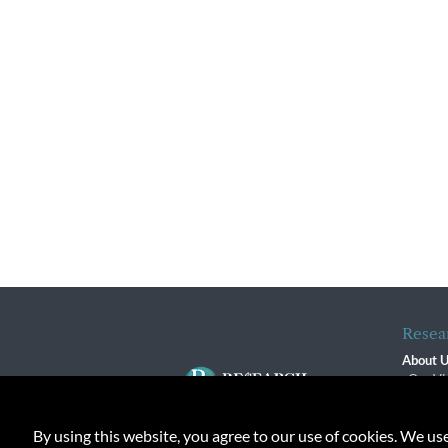
Resea
About 
Our Vi
The R
R$ Adv
By using this website, you agree to our use of cookies. We us
Contact