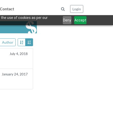
Contact
Login
 the use of cookies as per our
Deny
Accept
Author
July 4, 2018
January 24, 2017