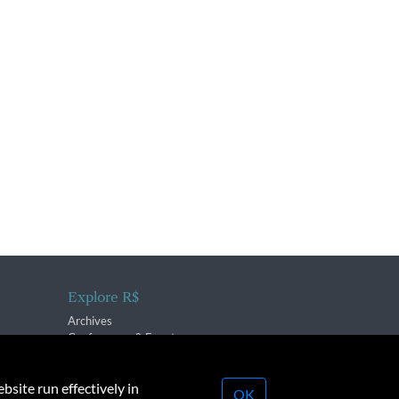
Explore R$
Archives
Conferences & Events
bsite run effectively in
OK