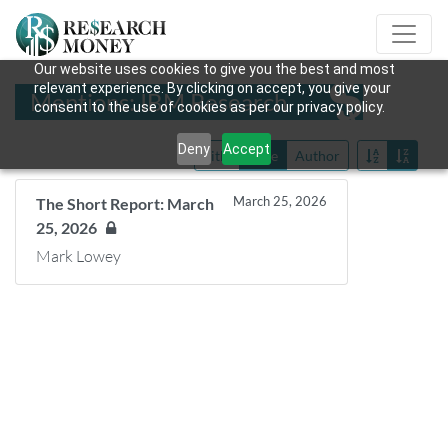
Our website uses cookies to give you the best and most
relevant experience. By clicking on accept, you give your
Mentions: IBM Research
consent to the use of cookies as per our privacy policy.
Deny
Accept
Title
Date
Author
March 25, 2026
The Short Report: March
25, 2026
Mark Lowey