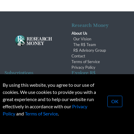
Research Money
About Us
Our Vision
The R$ Team
R$ Advisory Group
Contact
Terms of Service
Privacy Policy
Subscriptions
Explore R$
Subscriber Benefits
Archives
By using this website, you agree to our use of
Subscription Changes
Conferences & Events
cookies. We use cookies to provide you with a
Renewals
great experience and to help our website run
OK
effectively in accordance with our
Privacy
© 2026 Copyright, Research Money Inc. All rights reserved.
Policy
and
Terms of Service
.
Unauthorized distribution, transmission or republication strictly
prohibited.