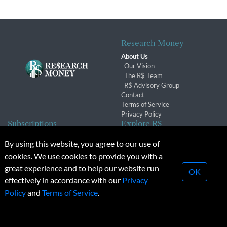
Research Money
About Us
Our Vision
The R$ Team
R$ Advisory Group
Contact
Terms of Service
Privacy Policy
Subscriptions
Explore R$
Subscriber Benefits
Archives
By using this website, you agree to our use of
Subscription Changes
Conferences & Events
cookies. We use cookies to provide you with a
Renewals
great experience and to help our website run
OK
effectively in accordance with our
Privacy
© 2026 Copyright, Research Money Inc. All rights reserved.
Policy
and
Terms of Service
.
Unauthorized distribution, transmission or republication strictly
prohibited.