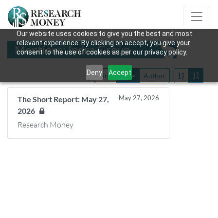
Our website uses cookies to give you the best and most
relevant experience. By clicking on accept, you give your
Mentions: Indra Group
consent to the use of cookies as per our privacy policy.
Deny
Accept
Title
Date
Author
May 27, 2026
The Short Report: May 27,
2026
Research Money