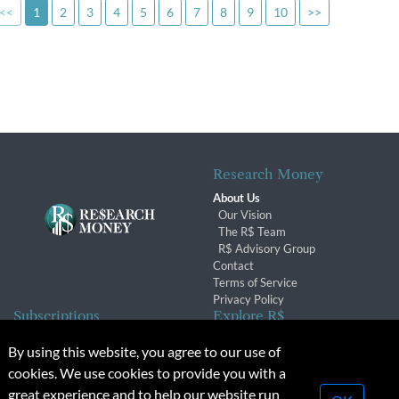
<<
1
2
3
4
5
6
7
8
9
10
>>
Research Money
About Us
Our Vision
The R$ Team
R$ Advisory Group
Contact
Terms of Service
Privacy Policy
Subscriptions
Explore R$
Subscriber Benefits
Archives
By using this website, you agree to our use of
Subscription Changes
Conferences & Events
cookies. We use cookies to provide you with a
Renewals
great experience and to help our website run