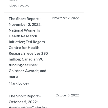
Mark Lowey
November 2, 2022
The Short Report –
November 2, 2022:
National Women’s
Health Research
Initiative; Ted Rogers
Centre for Health
Research receives $90
million; Canadian VC
funding declines;
Gairdner Awards; and
more
Mark Lowey
October 5, 2022
The Short Report -
October 5, 2022:
Accelerating Ontario's