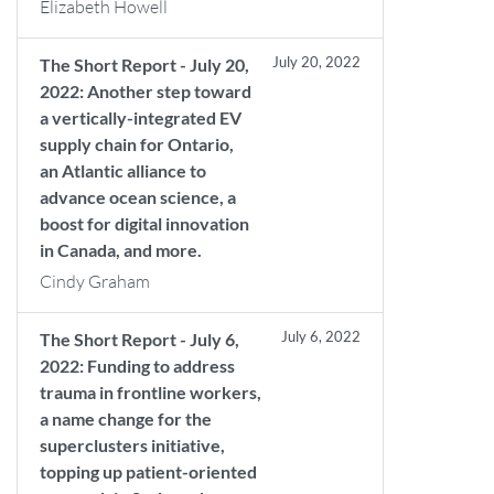
Elizabeth Howell
July 20, 2022
The Short Report - July 20,
2022: Another step toward
a vertically-integrated EV
supply chain for Ontario,
an Atlantic alliance to
advance ocean science, a
boost for digital innovation
in Canada, and more.
Cindy Graham
July 6, 2022
The Short Report - July 6,
2022: Funding to address
trauma in frontline workers,
a name change for the
superclusters initiative,
topping up patient-oriented