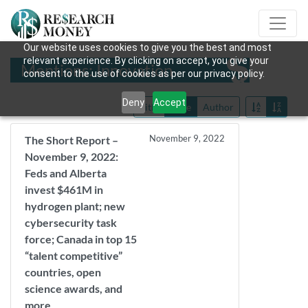
Our website uses cookies to give you the best and most
relevant experience. By clicking on accept, you give your
Mentions: Innovation
consent to the use of cookies as per our privacy policy.
Deny
Accept
Title
Date
Author
November 9, 2022
The Short Report –
November 9, 2022:
Feds and Alberta
invest $461M in
hydrogen plant; new
cybersecurity task
force; Canada in top 15
“talent competitive”
countries, open
science awards, and
more