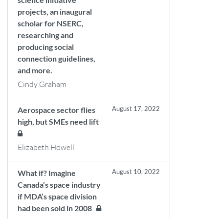
projects, an inaugural
scholar for NSERC,
researching and
producing social
connection guidelines,
and more.
Cindy Graham
August 17, 2022
Aerospace sector flies
high, but SMEs need lift
Elizabeth Howell
August 10, 2022
What if? Imagine
Canada’s space industry
if MDA’s space division
had been sold in 2008