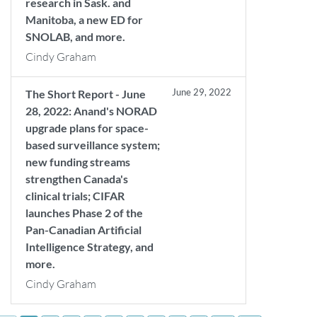
research in Sask. and
Manitoba, a new ED for
SNOLAB, and more.
Cindy Graham
June 29, 2022
The Short Report - June
28, 2022: Anand's NORAD
upgrade plans for space-
based surveillance system;
new funding streams
strengthen Canada's
clinical trials; CIFAR
launches Phase 2 of the
Pan-Canadian Artificial
Intelligence Strategy, and
more.
Cindy Graham