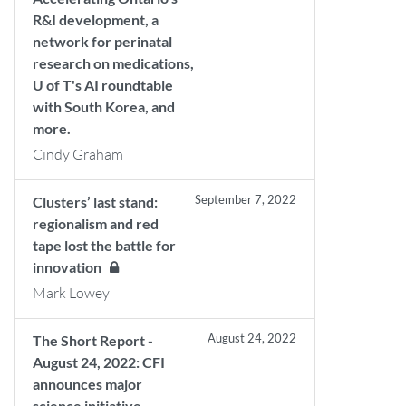
R&I development, a
network for perinatal
research on medications,
U of T's AI roundtable
with South Korea, and
more.
Cindy Graham
September 7, 2022
Clusters’ last stand:
regionalism and red
tape lost the battle for
innovation
Mark Lowey
August 24, 2022
The Short Report -
August 24, 2022: CFI
announces major
science initiative