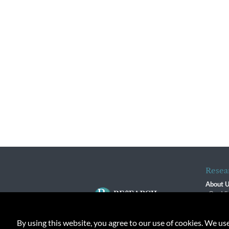
Resea
About 
Our Vi
The R
R$ Adv
By using this website, you agree to our use of cookies. We us
Contact