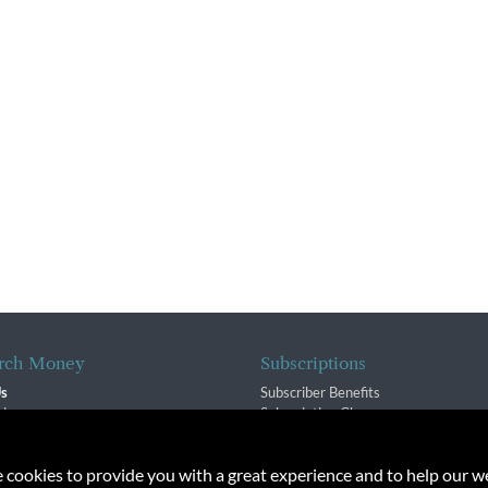
rch Money
Subscriptions
Us
Subscriber Benefits
sion
Subscription Changes
$ Team
Renewals
isory Group
e cookies to provide you with a great experience and to help our we