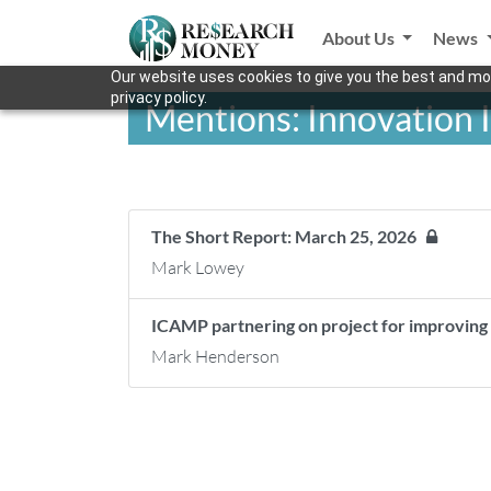
About Us
News
Our website uses cookies to give you the best and mos
privacy policy.
Mentions: Innovation I
The Short Report: March 25, 2026
Mark Lowey
ICAMP partnering on project for improvin
Mark Henderson