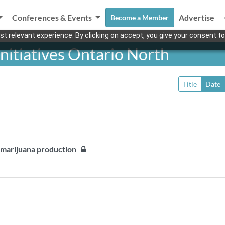
Conferences & Events
Advertise
Become a Member
t relevant experience. By clicking on accept, you give your consent to
nitiatives Ontario North
Title
Date
g marijuana production