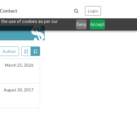
Contact
Login
 the use of cookies as per our
Deny
Accept
Author
March 25, 2026
August 30, 2017