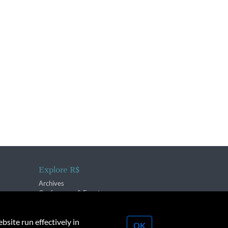
Explore R$
Archives
Conferences & Events
bsite run effectively in
OK