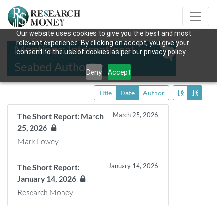
Our website uses cookies to give you the best and most
relevant experience. By clicking on accept, you give your
Mentions: International
consent to the use of cookies as per our privacy policy.
Seabed Authority
Deny
Accept
Title
Date
Author
March 25, 2026
The Short Report: March
25, 2026
Mark Lowey
January 14, 2026
The Short Report:
January 14, 2026
Research Money