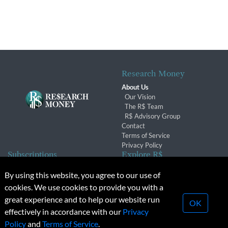
Research Money
About Us
Our Vision
The R$ Team
R$ Advisory Group
Contact
Terms of Service
Privacy Policy
Subscriptions
Explore R$
Subscriber Benefits
Archives
By using this website, you agree to our use of
Subscription Changes
Conferences & Events
cookies. We use cookies to provide you with a
Renewals
great experience and to help our website run
OK
effectively in accordance with our
Privacy
© 2026 Copyright, Research Money Inc. All rights reserved.
Policy
and
Terms of Service
.
Unauthorized distribution, transmission or republication strictly