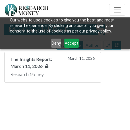
Our website uses cookies to give you the best and most
relevant experience. By clicking on accept, you give your
Mentions: Job Bank
consent to the use of cookies as per our privacy policy.
Deny
Accept
Title
Date
Author
March 11, 2026
The Insights Report:
March 11, 2026
Research Money