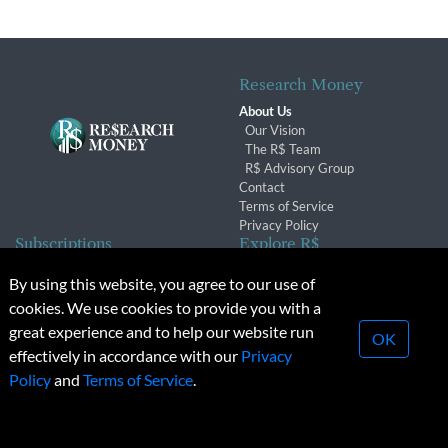
Research Money
About Us
Our Vision
The R$ Team
R$ Advisory Group
Contact
Terms of Service
Privacy Policy
Subscriptions
Explore R$
Subscriber Benefits
Archives
By using this website, you agree to our use of
Subscription Changes
Conferences & Events
cookies. We use cookies to provide you with a
Renewals
great experience and to help our website run
OK
effectively in accordance with our
Privacy
© 2026 Copyright, Research Money Inc. All rights reserved.
Policy
and
Terms of Service
.
Unauthorized distribution, transmission or republication strictly
prohibited.