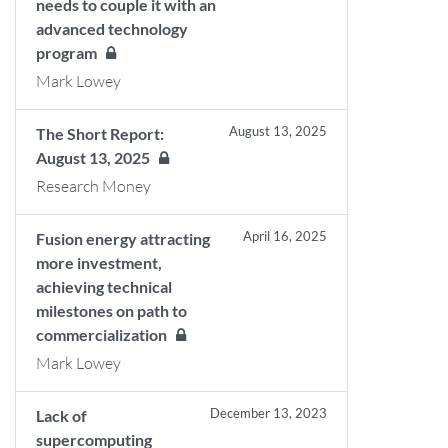
needs to couple it with an
advanced technology
program
Mark Lowey
August 13, 2025
The Short Report:
August 13, 2025
Research Money
April 16, 2025
Fusion energy attracting
more investment,
achieving technical
milestones on path to
commercialization
Mark Lowey
December 13, 2023
Lack of
supercomputing