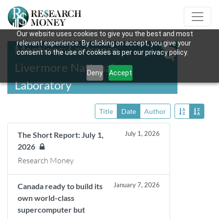
Our website uses cookies to give you the best and most
relevant experience. By clicking on accept, you give your
Mentions: Lawrence
consent to the use of cookies as per our privacy policy.
Livermore National
Deny
Accept
Laboratory
Title
Date
Author
July 1, 2026
The Short Report: July 1,
2026
Research Money
January 7, 2026
Canada ready to build its
own world-class
supercomputer but