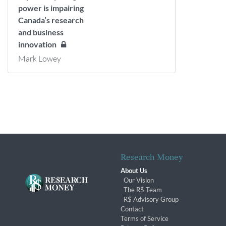
power is impairing
Canada’s research
and business
innovation
Mark Lowey
Research Money
About Us
Our Vision
The R$ Team
R$ Advisory Group
Contact
Terms of Service