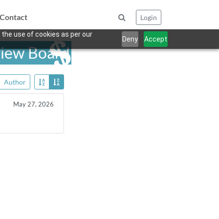
Contact
Login
 the use of cookies as per our
Deny
Accept
view Board
Author
May 27, 2026