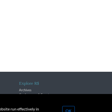
Explore R$
Archives
Conferences & Events
bsite run effectively in
OK