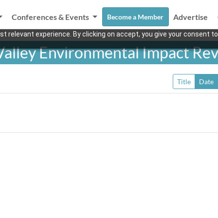
Conferences & Events
Advertise
Become a Member
t relevant experience. By clicking on accept, you give your consent to
Valley Environmental Impact Re
Title
Date