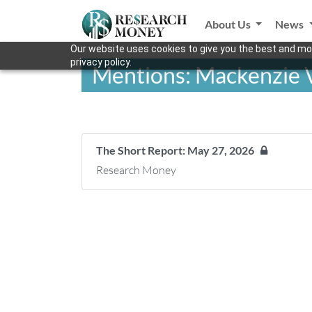
About Us
News
Our website uses cookies to give you the best and mos
privacy policy.
Mentions: Mackenzie 
The Short Report: May 27, 2026
Research Money