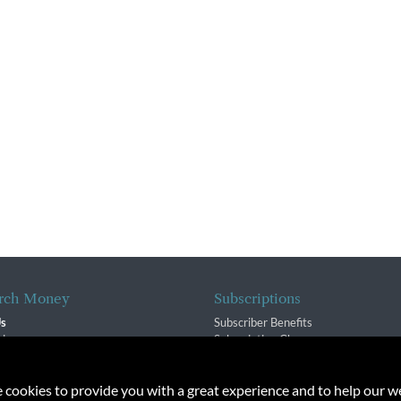
rch Money
Subscriptions
Us
Subscriber Benefits
sion
Subscription Changes
$ Team
Renewals
isory Group
e cookies to provide you with a great experience and to help our we