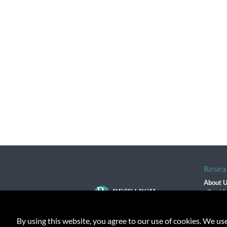
Resea
About 
Our Vi
The R
R$ Adv
By using this website, you agree to our use of cookies. We us
Contact