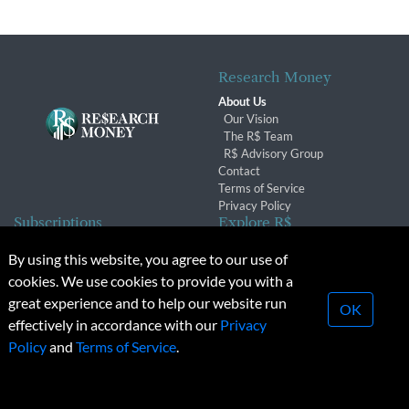
Research Money
About Us
Our Vision
The R$ Team
R$ Advisory Group
Contact
Terms of Service
Privacy Policy
Subscriptions
Explore R$
Subscriber Benefits
Archives
By using this website, you agree to our use of
Subscription Changes
Conferences & Events
cookies. We use cookies to provide you with a
Renewals
great experience and to help our website run
OK
effectively in accordance with our
Privacy
© 2026 Copyright, Research Money Inc. All rights reserved.
Policy
and
Terms of Service
.
Unauthorized distribution, transmission or republication strictly
prohibited.