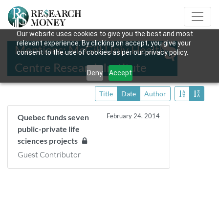
Our website uses cookies to give you the best and most
relevant experience. By clicking on accept, you give your
Mentions: McGill Univ Health
consent to the use of cookies as per our privacy policy.
Centre Research Institute
Deny
Accept
Title
Date
Author
February 24, 2014
Quebec funds seven
public-private life
sciences projects
Guest Contributor