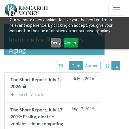
Our website uses cookies to give you the best and most
relevant experience. By clicking on accept, you give your
Mentions: McMaster
consent to the use of cookies as per our privacy policy.
Institute for Research on
Deny
Accept
Aging
Title
Date
Author
July 1, 2026
The Short Report: July 1,
2026
Research Money
July 17, 2019
The Short Report, July 17,
2019: Frailty, electric
vehicles, cloud computing