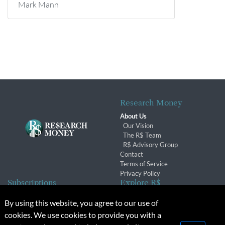
Mark Mann
Research Money
About Us
Our Vision
The R$ Team
R$ Advisory Group
Contact
Terms of Service
Privacy Policy
Subscriptions
Explore R$
Subscriber Benefits
Archives
By using this website, you agree to our use of
Subscription Changes
Conferences & Events
cookies. We use cookies to provide you with a
Renewals