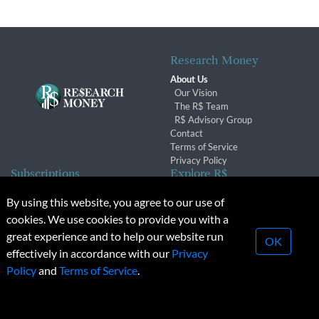
Research Money
About Us
Our Vision
The R$ Team
R$ Advisory Group
Contact
Terms of Service
Privacy Policy
Subscriptions
Explore R$
Subscriber Benefits
Archives
By using this website, you agree to our use of
Subscription Changes
Conferences & Events
cookies. We use cookies to provide you with a
Renewals
great experience and to help our website run
OK
effectively in accordance with our
Privacy
© 2026 Copyright, Research Money Inc. All rights reserved.
Policy
and
Terms of Service
.
Unauthorized distribution, transmission or republication strictly
prohibited.