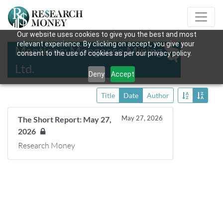
Our website uses cookies to give you the best and most
relevant experience. By clicking on accept, you give your
Mentions: Mongoose Mining
consent to the use of cookies as per our privacy policy.
Ltd.
Deny
Accept
Title
Date
Author
May 27, 2026
The Short Report: May 27,
2026
Research Money