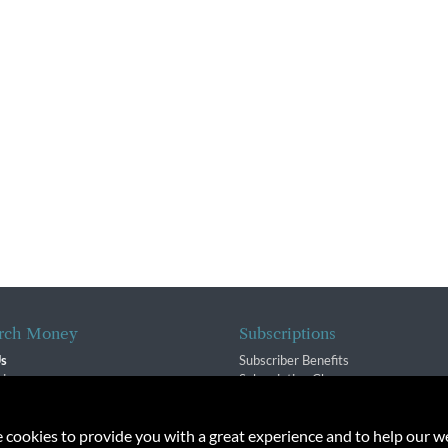
rch Money
Subscriptions
Us
Subscriber Benefits
sion
Subscription Changes
$ Team
Renewals
isory Group
e cookies to provide you with a great experience and to help our we