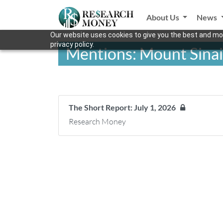
About Us
News
Our website uses cookies to give you the best and mos
privacy policy.
Mentions: Mount Sinai
The Short Report: July 1, 2026
Research Money