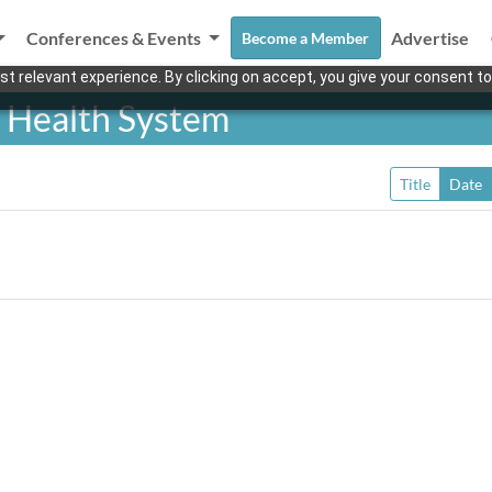
Conferences & Events
Advertise
Become a Member
t relevant experience. By clicking on accept, you give your consent to
 Health System
Title
Date