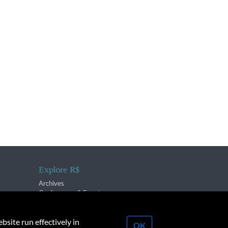
Explore R$
Archives
Conferences & Events
bsite run effectively in
OK