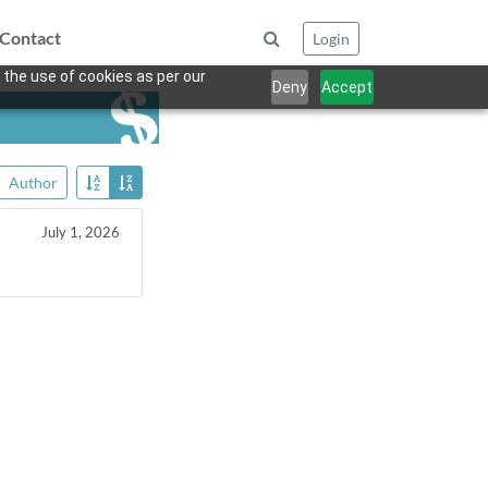
Contact
Login
 the use of cookies as per our
Deny
Accept
Author
July 1, 2026