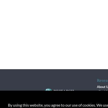
Resea
About 
Our Vi
The R
R$ Adv
By using this website, you agree to our use of cookies. We us
Contact