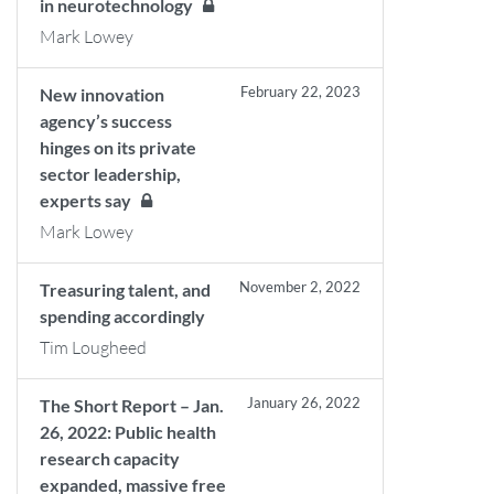
in neurotechnology
Mark Lowey
February 22, 2023
New innovation
agency’s success
hinges on its private
sector leadership,
experts say
Mark Lowey
November 2, 2022
Treasuring talent, and
spending accordingly
Tim Lougheed
January 26, 2022
The Short Report – Jan.
26, 2022: Public health
research capacity
expanded, massive free