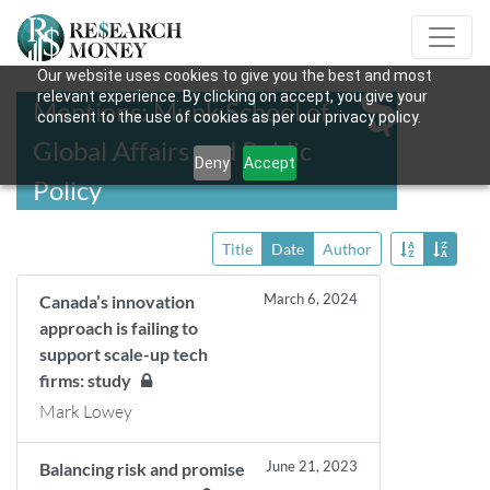
Our website uses cookies to give you the best and most
relevant experience. By clicking on accept, you give your
Mentions: Munk School of
consent to the use of cookies as per our privacy policy.
Global Affairs and Public
Deny
Accept
Policy
Title
Date
Author
March 6, 2024
Canada’s innovation
approach is failing to
support scale-up tech
firms: study
Mark Lowey
June 21, 2023
Balancing risk and promise