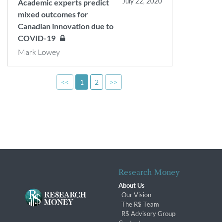
July 22, 2020
Academic experts predict
mixed outcomes for
Canadian innovation due to
COVID-19
Mark Lowey
<<
1
2
>>
Research Money
About Us
Our Vision
The R$ Team
R$ Advisory Group