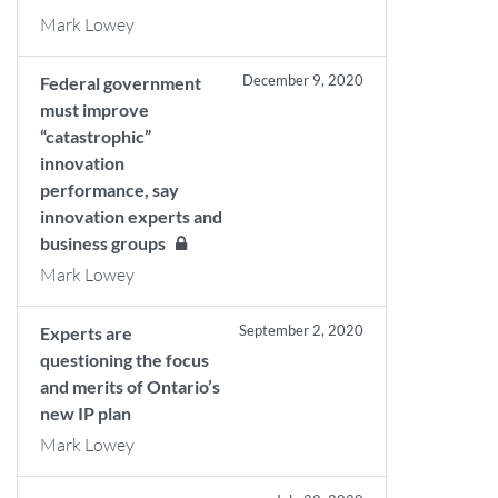
Mark Lowey
December 9, 2020
Federal government
must improve
“catastrophic”
innovation
performance, say
innovation experts and
business groups
Mark Lowey
September 2, 2020
Experts are
questioning the focus
and merits of Ontario’s
new IP plan
Mark Lowey