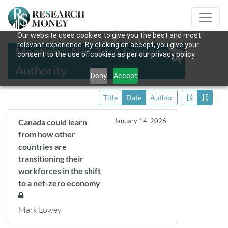
Our website uses cookies to give you the best and most
relevant experience. By clicking on accept, you give your
Mentions: Net Zero Economy
consent to the use of cookies as per our privacy policy.
Authority
Deny
Accept
Title
Date
Author
January 14, 2026
Canada could learn
from how other
countries are
transitioning their
workforces in the shift
to a net-zero economy
Mark Lowey