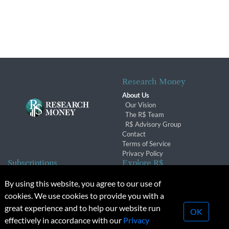
Research Money
About Us
Our Vision
The R$ Team
R$ Advisory Group
Contact
Terms of Service
Privacy Policy
Subscriptions
Explore R$
Subscriber Benefits
Archives
By using this website, you agree to our use of
Subscription Changes
Conferences & Events
cookies. We use cookies to provide you with a
Renewals
great experience and to help our website run
OK
effectively in accordance with our
Privacy
© 2026 Copyright, Research Money Inc. All rights reserved.