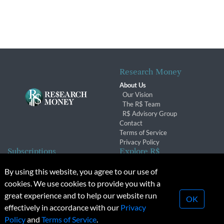
Research Money
About Us
Our Vision
The R$ Team
R$ Advisory Group
Contact
Terms of Service
Privacy Policy
Subscriptions
Explore R$
Subscriber Benefits
Archives
By using this website, you agree to our use of
Subscription Changes
Conferences & Events
cookies. We use cookies to provide you with a
Renewals
great experience and to help our website run
OK
effectively in accordance with our
Privacy
© 2026 Copyright, Research Money Inc. All rights reserved.
Policy
and
Terms of Service
.
Unauthorized distribution, transmission or republication strictly