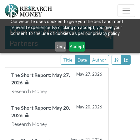
Our website uses cookies to give you the best and most
relevant experience. By clicking on accept, you give your
Mentions: Northleaf Capital
consent to the use of cookies as per our privacy policy.
Partners
Deny
Accept
Title
Date
Author
May 27, 2026
The Short Report: May 27,
2026
Research Money
May 20, 2026
The Short Report: May 20,
2026
Research Money
January 21, 2026