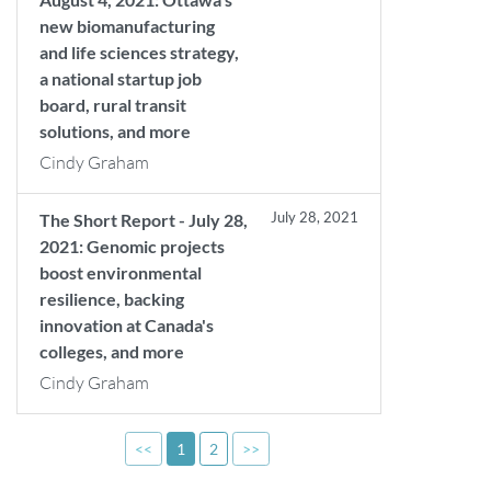
new biomanufacturing
and life sciences strategy,
a national startup job
board, rural transit
solutions, and more
Cindy Graham
July 28, 2021
The Short Report - July 28,
2021: Genomic projects
boost environmental
resilience, backing
innovation at Canada's
colleges, and more
Cindy Graham
<<
1
2
>>