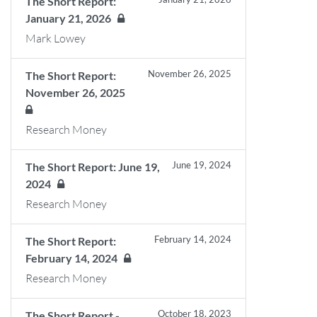
The Short Report:
January 21, 2026
Mark Lowey
November 26, 2025
The Short Report:
November 26, 2025
Research Money
June 19, 2024
The Short Report: June 19,
2024
Research Money
February 14, 2024
The Short Report:
February 14, 2024
Research Money
October 18, 2023
The Short Report -