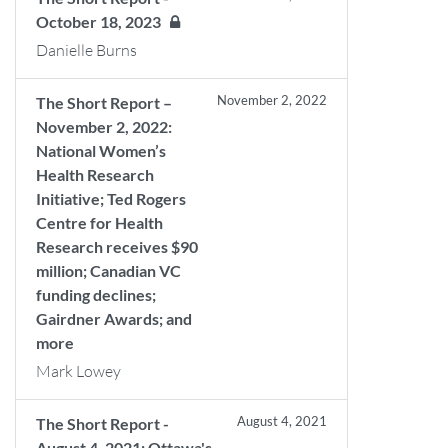
October 18, 2023
Danielle Burns
November 2, 2022
The Short Report –
November 2, 2022:
National Women’s
Health Research
Initiative; Ted Rogers
Centre for Health
Research receives $90
million; Canadian VC
funding declines;
Gairdner Awards; and
more
Mark Lowey
August 4, 2021
The Short Report -
August 4, 2021: Ottawa's