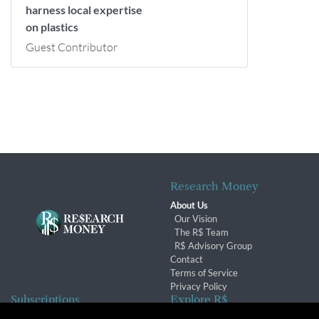
harness local expertise
on plastics
Guest Contributor
Research Money
About Us
Our Vision
The R$ Team
R$ Advisory Group
Contact
Terms of Service
Privacy Policy
Subscriptions
Explore R$
Subscriber Benefits
Archives