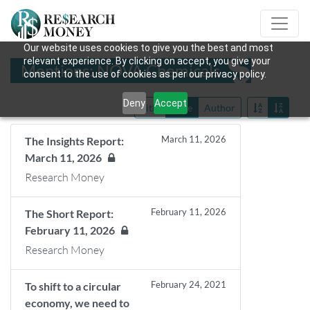
Our website uses cookies to give you the best and most
relevant experience. By clicking on accept, you give your
Mentions: NOVA Chemicals
consent to the use of cookies as per our privacy policy.
Deny
Accept
Title
Date
Author
March 11, 2026
The Insights Report:
March 11, 2026
Research Money
February 11, 2026
The Short Report:
February 11, 2026
Research Money
February 24, 2021
To shift to a circular
economy, we need to