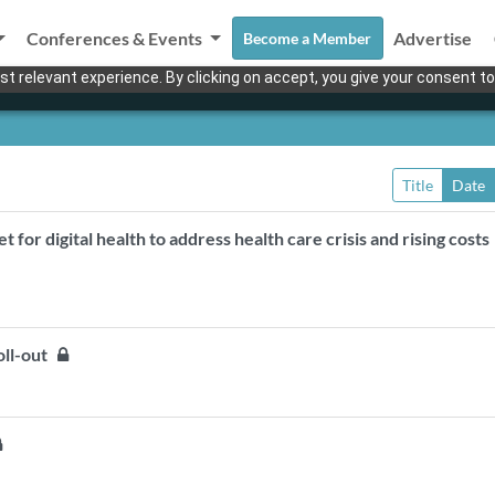
Conferences & Events
Advertise
Become a Member
t relevant experience. By clicking on accept, you give your consent to
Title
Date
for digital health to address health care crisis and rising cost
oll-out