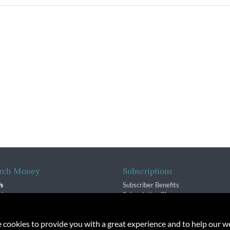
rch Money
Subscriptions
Us
Subscriber Benefits
sion
Subscription Changes
$ Team
Renewals
isory Group
e cookies to provide you with a great experience and to help our we