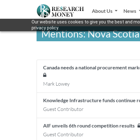
About Us
News
Our website uses cookies to give you the best and mos
privacy policy.
Mentions: Nova Scotia
Canada needs a national procurement market 
Mark Lowey
Knowledge Infrastructure funds continue r
Guest Contributor
AIF unveils 6th round competition results
Guest Contributor