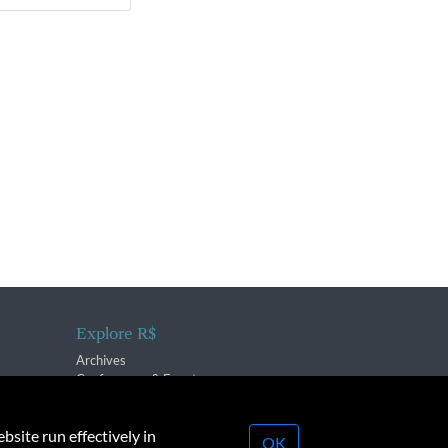
Explore R$
Archives
Conferences & Events
bsite run effectively in
OK