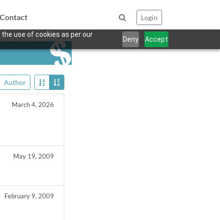
Contact
Login
 the use of cookies as per our
Deny
Accept
Author
March 4, 2026
s
May 19, 2009
February 9, 2009