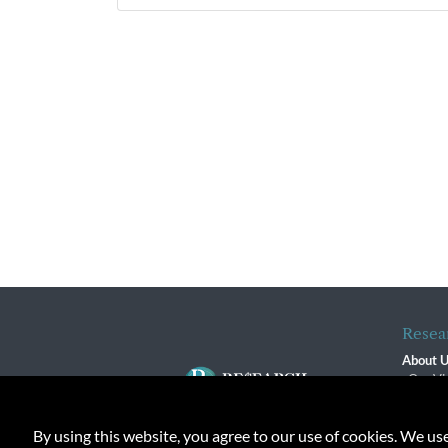
Resea
About 
Our Vi
The R
R$ Adv
By using this website, you agree to our use of cookies. We us
Contact