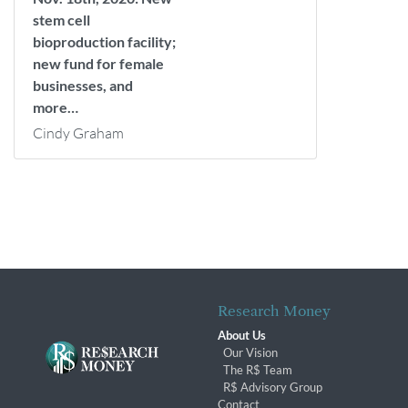
stem cell
bioproduction facility;
new fund for female
businesses, and
more…
Cindy Graham
Research Money
About Us
Our Vision
The R$ Team
R$ Advisory Group
Contact