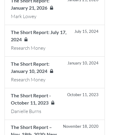
The Short Report:
January 21, 2026
Mark Lowey
July 15, 2024
The Short Report: July 17,
2024
Research Money
January 10, 2024
The Short Report:
January 10, 2024
Research Money
October 11, 2023
The Short Report -
October 11, 2023
Danielle Burns
November 18, 2020
The Short Report –
Nov. 18th, 2020: New