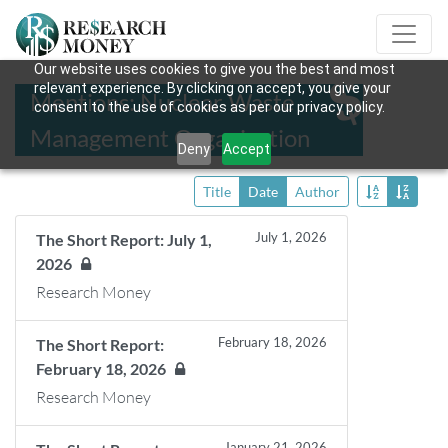
Our website uses cookies to give you the best and most
relevant experience. By clicking on accept, you give your
Mentions: Nuclear Waste
consent to the use of cookies as per our privacy policy.
Management Organization
Deny
Accept
Title
Date
Author
July 1, 2026
The Short Report: July 1,
2026
Research Money
February 18, 2026
The Short Report:
February 18, 2026
Research Money
January 21, 2026