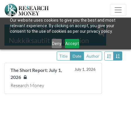
Our website uses cookies to give you the best and most
relevant experience. By clicking on accept, you give your
Mentions: Nunavut
consent to the use of cookies as per our privacy policy.
Nukkiksautiit Corporation
Deny
Accept
Title
Date
Author
July 1, 2026
The Short Report: July 1,
2026
Research Money