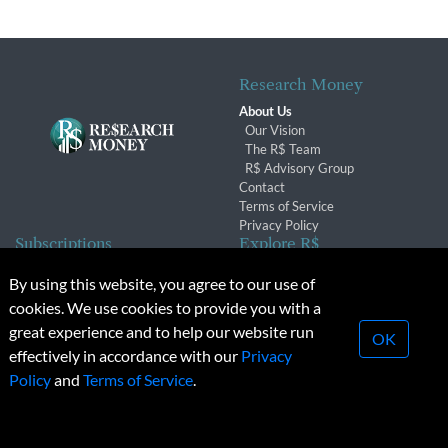
Research Money
About Us
Our Vision
The R$ Team
R$ Advisory Group
Contact
Terms of Service
Privacy Policy
Subscriptions
Explore R$
Subscriber Benefits
Archives
By using this website, you agree to our use of
Subscription Changes
Conferences & Events
cookies. We use cookies to provide you with a
Renewals
great experience and to help our website run
OK
effectively in accordance with our
Privacy
© 2026 Copyright, Research Money Inc. All rights reserved.
Policy
and
Terms of Service
.
Unauthorized distribution, transmission or republication strictly
prohibited.