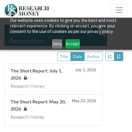
Our website uses cookies to give you the best and most
relevant experience. By clicking on accept, you give your
Mentions: Ontario Medical
consent to the use of cookies as per our privacy policy.
Association
Deny
Accept
Title
Date
Author
July 1, 2026
The Short Report: July 1,
2026
Research Money
May 20, 2026
The Short Report: May 20,
2026
Research Money