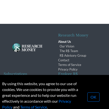
Research Money
About Us
Our Vision
The R$ Team
R$ Advisory Group
Contact
Terms of Service
Privacy Policy
Subscriptions
Explore R$
Subscriber Benefits
Archives
By using this website, you agree to our use of
Subscription Changes
Conferences & Events
cookies. We use cookies to provide you with a
Renewals
great experience and to help our website run
OK
effectively in accordance with our
Privacy
© 2026 Copyright, Research Money Inc. All rights reserved.
Policy
and
Terms of Service
.
Unauthorized distribution, transmission or republication strictly