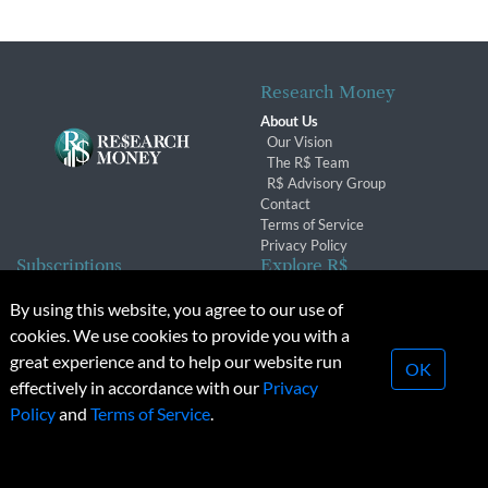
Research Money
About Us
Our Vision
The R$ Team
R$ Advisory Group
Contact
Terms of Service
Privacy Policy
Subscriptions
Explore R$
Subscriber Benefits
Archives
By using this website, you agree to our use of
Subscription Changes
Conferences & Events
cookies. We use cookies to provide you with a
Renewals
great experience and to help our website run
OK
effectively in accordance with our
Privacy
© 2026 Copyright, Research Money Inc. All rights reserved.
Policy
and
Terms of Service
.
Unauthorized distribution, transmission or republication strictly
prohibited.