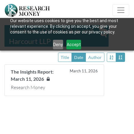
Our website uses cookies to give you the best and most
relevant experience. By clicking on accept, you give your
Mentions: Osler, Oskin and
consent to the use of cookies as per our privacy policy.
Harcourt LLP
Deny
Accept
Title
Date
Author
March 11, 2026
The Insights Report:
March 11, 2026
Research Money