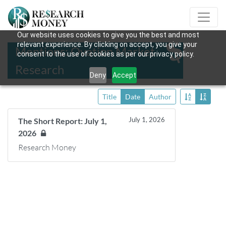
Our website uses cookies to give you the best and most
relevant experience. By clicking on accept, you give your
Mentions: Ovation Market
consent to the use of cookies as per our privacy policy.
Research
Deny
Accept
Title
Date
Author
July 1, 2026
The Short Report: July 1,
2026
Research Money