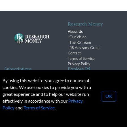
Research Money
About Us
Our Vision
The R$ Team
R$ Advisory Group
Contact
Terms of Service
Privacy Policy
Subscriptions
Explore R$
Subscriber Benefits
Archives
By using this website, you agree to our use of
Subscription Changes
Conferences & Events
cookies. We use cookies to provide you with a
Renewals
great experience and to help our website run
OK
effectively in accordance with our
Privacy
© 2026 Copyright, Research Money Inc. All rights reserved.
Policy
and
Terms of Service
.
Unauthorized distribution, transmission or republication strictly
prohibited.