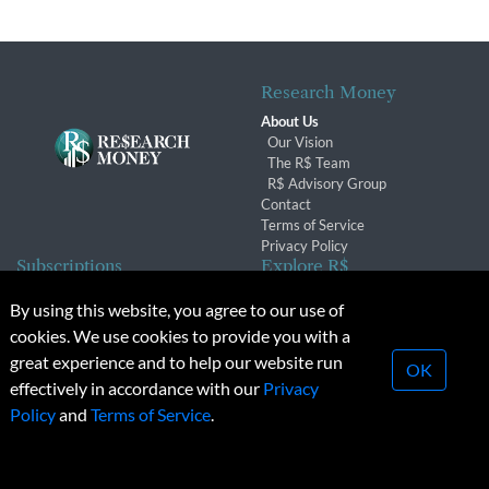
Research Money
About Us
Our Vision
The R$ Team
R$ Advisory Group
Contact
Terms of Service
Privacy Policy
Subscriptions
Explore R$
Subscriber Benefits
Archives
By using this website, you agree to our use of
Subscription Changes
Conferences & Events
cookies. We use cookies to provide you with a
Renewals
great experience and to help our website run
OK
effectively in accordance with our
Privacy
© 2026 Copyright, Research Money Inc. All rights reserved.
Policy
and
Terms of Service
.
Unauthorized distribution, transmission or republication strictly
prohibited.