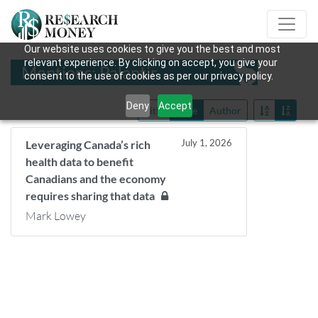
Our website uses cookies to give you the best and most
relevant experience. By clicking on accept, you give your
Mentions: Palantir
consent to the use of cookies as per our privacy policy.
Deny
Accept
Title
Date
Author
July 1, 2026
Leveraging Canada’s rich
health data to benefit
Canadians and the economy
requires sharing that data
Mark Lowey