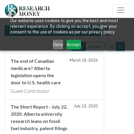
Our website uses cookies to give you the best and most
relevant experience. By clicking on accept, you give your
Mentions: Parkland Institute
consent to the use of cookies as per our privacy policy.
Deny
Accept
Title
Date
Author
March 18, 2026
The end of Canadian
medicare? Alberta
legislation opens the
door to U.S. health care
Guest Contributor
July 22, 2020
The Short Report - July 22,
2020: Alberta university
research leans on fossil
fuel industry, patent filings