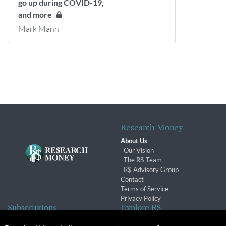
go up during COVID-19,
and more
Mark Mann
Research Money
About Us
Our Vision
The R$ Team
R$ Advisory Group
Contact
Terms of Service
Privacy Policy
Subscriptions
Explore R$
Subscriber Benefits
Archives