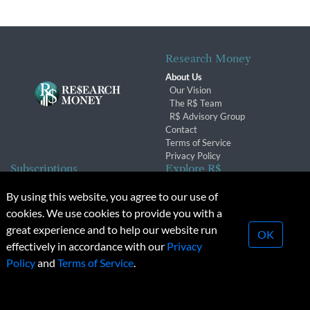
Research Money
About Us
Our Vision
The R$ Team
R$ Advisory Group
Contact
Terms of Service
Privacy Policy
Subscriptions
Explore R$
Subscriber Benefits
Archives
By using this website, you agree to our use of
Subscription Changes
Conferences & Events
cookies. We use cookies to provide you with a
Renewals
great experience and to help our website run
OK
effectively in accordance with our
Privacy
© 2026 Copyright, Research Money Inc. All rights reserved.
Policy
and
Terms of Service
.
Unauthorized distribution, transmission or republication strictly
prohibited.