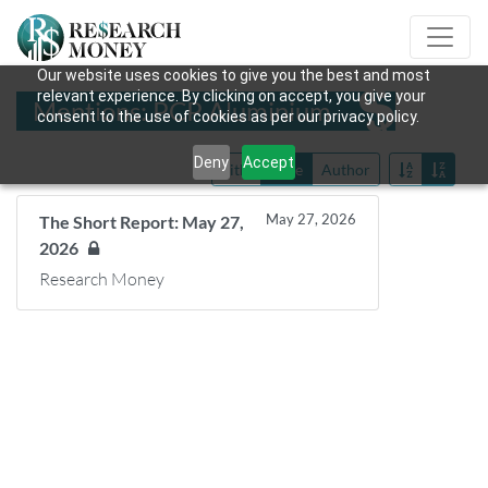
Our website uses cookies to give you the best and most
relevant experience. By clicking on accept, you give your
Mentions: PCP Aluminium
consent to the use of cookies as per our privacy policy.
Deny
Accept
Title
Date
Author
May 27, 2026
The Short Report: May 27,
2026
Research Money