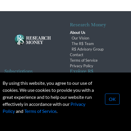
Research Money
About Us
Our Vision
The R$ Team
R$ Advisory Group
Contact
Terms of Service
Privacy Policy
Subscriptions
Explore R$
Subscriber Benefits
Archives
By using this website, you agree to our use of
Subscription Changes
Conferences & Events
cookies. We use cookies to provide you with a
Renewals
great experience and to help our website run
OK
effectively in accordance with our
Privacy
© 2026 Copyright, Research Money Inc. All rights reserved.
Policy
and
Terms of Service
.
Unauthorized distribution, transmission or republication strictly
prohibited.