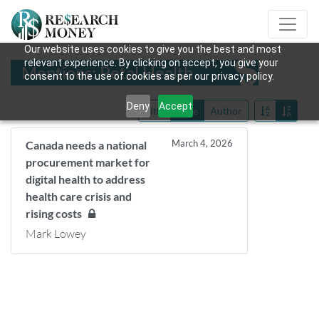
Our website uses cookies to give you the best and most
relevant experience. By clicking on accept, you give your
Mentions: Petal Health
consent to the use of cookies as per our privacy policy.
Deny
Accept
Title
Date
Author
March 4, 2026
Canada needs a national
procurement market for
digital health to address
health care crisis and
rising costs
Mark Lowey