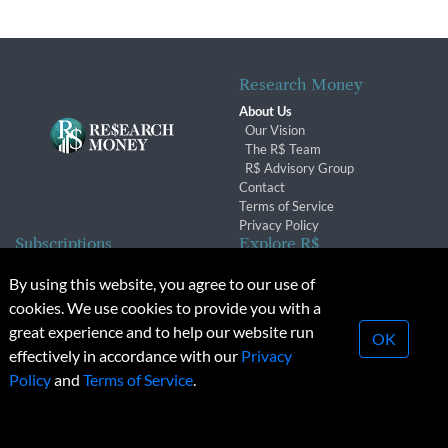
Research Money
About Us
Our Vision
The R$ Team
R$ Advisory Group
Contact
Terms of Service
Privacy Policy
Subscriptions
Explore R$
Subscriber Benefits
Archives
By using this website, you agree to our use of
Subscription Changes
Conferences & Events
cookies. We use cookies to provide you with a
Renewals
great experience and to help our website run
OK
effectively in accordance with our
Privacy
© 2026 Copyright, Research Money Inc. All rights reserved.
Policy
and
Terms of Service
.
Unauthorized distribution, transmission or republication strictly
prohibited.