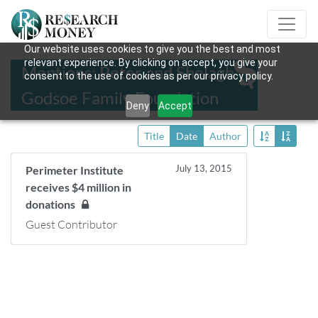
Our website uses cookies to give you the best and most
relevant experience. By clicking on accept, you give your
Mentions: Peter and Shelagh
consent to the use of cookies as per our privacy policy.
Godsoe Family Foundation
Deny
Accept
Title
Date
Author
July 13, 2015
Perimeter Institute
receives $4 million in
donations
Guest Contributor