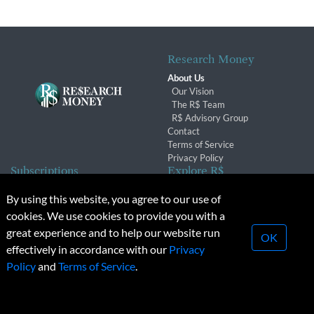
Research Money
About Us
Our Vision
The R$ Team
R$ Advisory Group
Contact
Terms of Service
Privacy Policy
Subscriptions
Explore R$
Subscriber Benefits
Archives
By using this website, you agree to our use of
Subscription Changes
Conferences & Events
cookies. We use cookies to provide you with a
Renewals
great experience and to help our website run
OK
effectively in accordance with our
Privacy
© 2026 Copyright, Research Money Inc. All rights reserved.
Policy
and
Terms of Service
.
Unauthorized distribution, transmission or republication strictly
prohibited.