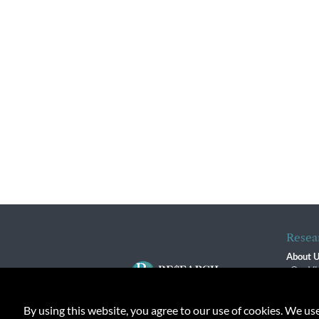
Resea
About 
Our Vi
The R
R$ Adv
By using this website, you agree to our use of cookies. We us
Contact