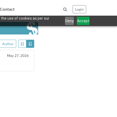
Contact
Login
 the use of cookies as per our
Deny
Accept
Author
May 27, 2026