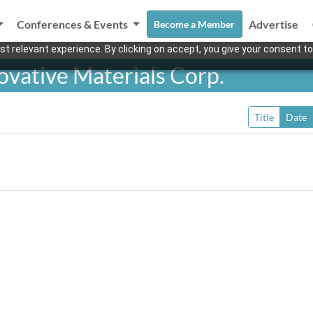
Conferences & Events
Advertise
Become a Member
t relevant experience. By clicking on accept, you give your consent to
vative Materials Corp.
Title
Date