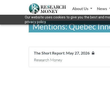
About Us
News
Our website uses cookies to give you the best and mos
privacy policy.
Mentions: Quebec Inno
The Short Report: May 27, 2026
Research Money