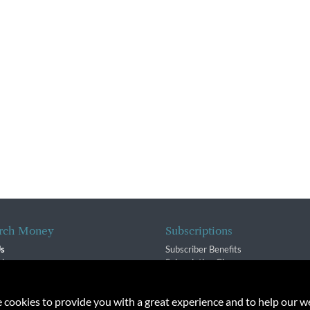
rch Money
Subscriptions
Us
Subscriber Benefits
sion
Subscription Changes
$ Team
Renewals
isory Group
e cookies to provide you with a great experience and to help our we