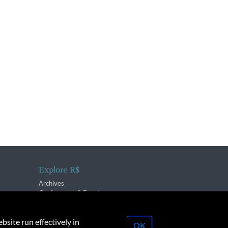
Explore R$
Archives
Conferences & Events
bsite run effectively in
OK