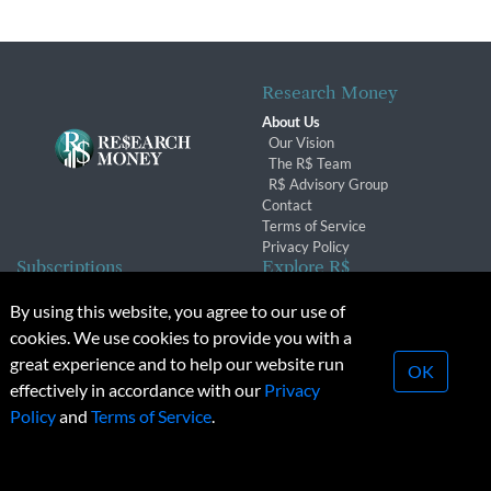
Research Money
About Us
Our Vision
The R$ Team
R$ Advisory Group
Contact
Terms of Service
Privacy Policy
Subscriptions
Explore R$
Subscriber Benefits
Archives
By using this website, you agree to our use of
Subscription Changes
Conferences & Events
cookies. We use cookies to provide you with a
Renewals
great experience and to help our website run
OK
effectively in accordance with our
Privacy
© 2026 Copyright, Research Money Inc. All rights reserved.
Policy
and
Terms of Service
.
Unauthorized distribution, transmission or republication strictly
prohibited.