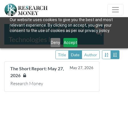
Our website uses cookies to give you the best and most
relevant experience. By clicking on accept, you give your
Mentions: Relay Financial
consent to the use of cookies as per our privacy policy.
Technologies Inc.
Deny
Accept
Title
Date
Author
May 27, 2026
The Short Report: May 27,
2026
Research Money