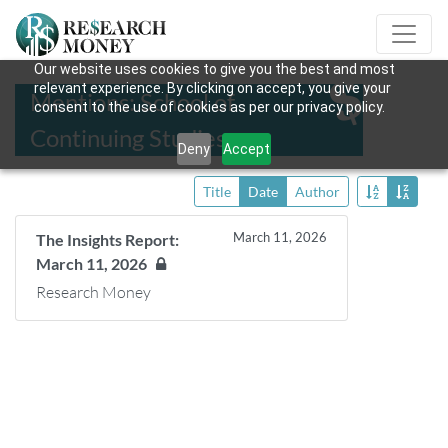
Our website uses cookies to give you the best and most
relevant experience. By clicking on accept, you give your
Mentions: School of
consent to the use of cookies as per our privacy policy.
Continuing Studies
Deny
Accept
Title
Date
Author
March 11, 2026
The Insights Report:
March 11, 2026
Research Money