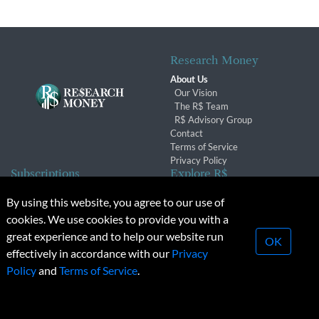
Research Money
About Us
Our Vision
The R$ Team
R$ Advisory Group
Contact
Terms of Service
Privacy Policy
Subscriptions
Explore R$
Subscriber Benefits
Archives
By using this website, you agree to our use of
Subscription Changes
Conferences & Events
cookies. We use cookies to provide you with a
Renewals
great experience and to help our website run
OK
effectively in accordance with our
Privacy
© 2026 Copyright, Research Money Inc. All rights reserved.
Policy
and
Terms of Service
.
Unauthorized distribution, transmission or republication strictly
prohibited.