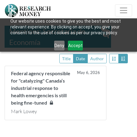
Our website uses cookies to give you the best and most
relevant experience. By clicking on accept, you give your
Mentions: Secretaría de
consent to the use of cookies as per our privacy policy.
Economía
Deny
Accept
Title
Date
Author
May 6, 2026
Federal agency responsible
for "catalyzing" Canada’s
industrial response to
health emergencies is still
being fine-tuned
Mark Lowey