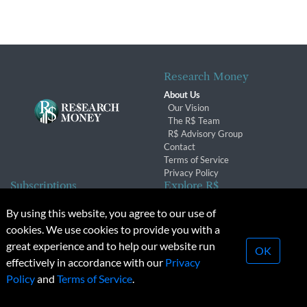
Research Money
About Us
Our Vision
The R$ Team
R$ Advisory Group
Contact
Terms of Service
Privacy Policy
Subscriptions
Explore R$
Subscriber Benefits
Archives
By using this website, you agree to our use of
Subscription Changes
Conferences & Events
cookies. We use cookies to provide you with a
Renewals
great experience and to help our website run
OK
effectively in accordance with our
Privacy
© 2026 Copyright, Research Money Inc. All rights reserved.
Policy
and
Terms of Service
.
Unauthorized distribution, transmission or republication strictly
prohibited.