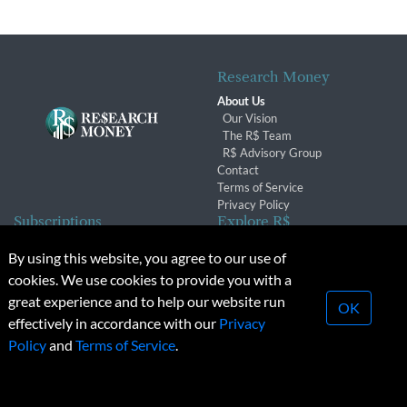
Research Money
About Us
Our Vision
The R$ Team
R$ Advisory Group
Contact
Terms of Service
Privacy Policy
Subscriptions
Explore R$
Subscriber Benefits
Archives
By using this website, you agree to our use of
Subscription Changes
Conferences & Events
cookies. We use cookies to provide you with a
Renewals
great experience and to help our website run
OK
effectively in accordance with our
Privacy
© 2026 Copyright, Research Money Inc. All rights reserved.
Policy
and
Terms of Service
.
Unauthorized distribution, transmission or republication strictly
prohibited.