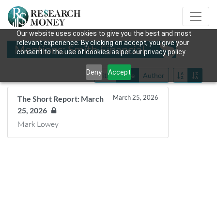
Our website uses cookies to give you the best and most
relevant experience. By clicking on accept, you give your
Mentions: Smith Financial
consent to the use of cookies as per our privacy policy.
Deny
Accept
Title
Date
Author
March 25, 2026
The Short Report: March
25, 2026
Mark Lowey