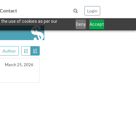
Contact
Login
 the use of cookies as per our
Deny
Accept
Author
March 25, 2026