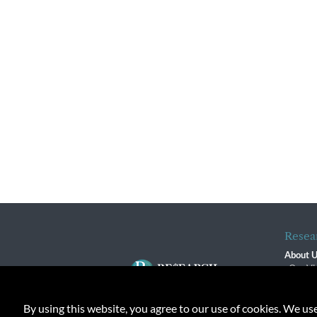
Resea
About 
Our Vi
The R
R$ Adv
By using this website, you agree to our use of cookies. We us
Contact