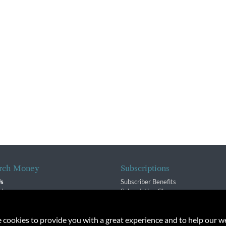
rch Money
Subscriptions
Us
Subscriber Benefits
sion
Subscription Changes
$ Team
Renewals
isory Group
e cookies to provide you with a great experience and to help our we