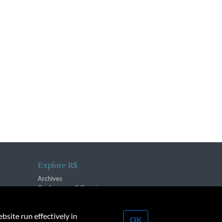
Explore R$
Archives
Conferences & Events
bsite run effectively in
OK