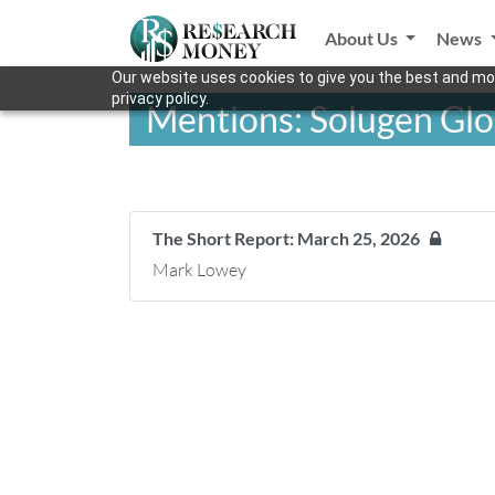
About Us
News
Our website uses cookies to give you the best and mos
privacy policy.
Mentions: Solugen Glob
The Short Report: March 25, 2026
Mark Lowey