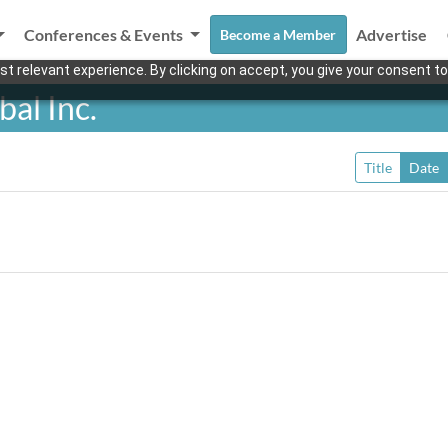
Conferences & Events
Advertise
Become a Member
t relevant experience. By clicking on accept, you give your consent to
al Inc.
Title
Date