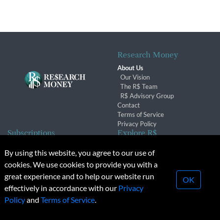
Research Money
About Us
Our Vision
The R$ Team
R$ Advisory Group
Contact
Terms of Service
Privacy Policy
Subscriptions
Explore R$
Subscriber Benefits
Archives
By using this website, you agree to our use of
Subscription Changes
Conferences & Events
cookies. We use cookies to provide you with a
Renewals
great experience and to help our website run
OK
effectively in accordance with our
Privacy
© 2026 Copyright, Research Money Inc. All rights reserved.
Policy
and
Terms of Service
.
Unauthorized distribution, transmission or republication strictly
prohibited.