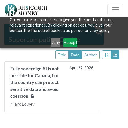
Our website uses cookies to give you the best and most
relevant experience. By clicking on accept, you give your
Mentions: Swiss
consent to the use of cookies as per our privacy policy.
Supercomputing Centre
Deny
Accept
Title
Date
Author
April 29, 2026
Fully sovereign AI is not
possible for Canada, but
the country can protect
sensitive data and avoid
coercion
Mark Lowey