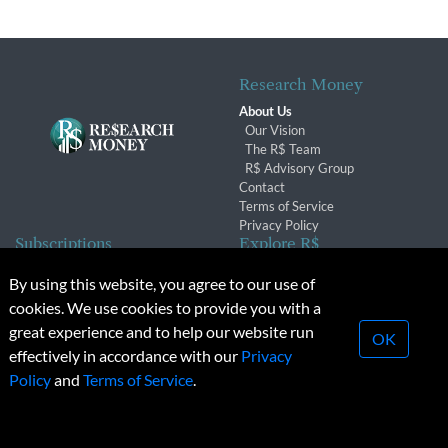
Research Money
About Us
Our Vision
The R$ Team
R$ Advisory Group
Contact
Terms of Service
Privacy Policy
Subscriptions
Explore R$
Subscriber Benefits
Archives
By using this website, you agree to our use of
Subscription Changes
Conferences & Events
cookies. We use cookies to provide you with a
Renewals
great experience and to help our website run
OK
effectively in accordance with our
Privacy
© 2026 Copyright, Research Money Inc. All rights reserved.
Policy
and
Terms of Service
.
Unauthorized distribution, transmission or republication strictly
prohibited.