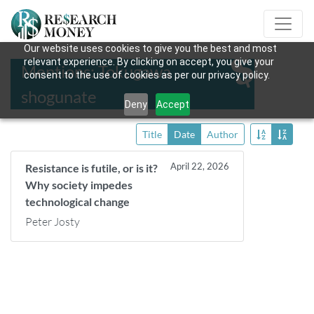
Our website uses cookies to give you the best and most
relevant experience. By clicking on accept, you give your
Mentions: Tokugawa
consent to the use of cookies as per our privacy policy.
shogunate
Deny
Accept
Title
Date
Author
April 22, 2026
Resistance is futile, or is it?
Why society impedes
technological change
Peter Josty