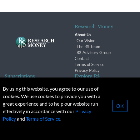
Research Money
About Us
Our Vision
The R$ Team
R$ Advisory Group
Contact
Terms of Service
Privacy Policy
Subscriptions
Explore R$
Subscriber Benefits
Archives
By using this website, you agree to our use of
Subscription Changes
Conferences & Events
cookies. We use cookies to provide you with a
Renewals
great experience and to help our website run
OK
effectively in accordance with our
Privacy
© 2026 Copyright, Research Money Inc. All rights reserved.
Policy
and
Terms of Service
.
Unauthorized distribution, transmission or republication strictly
prohibited.