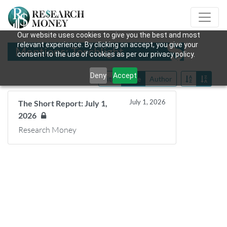
Our website uses cookies to give you the best and most
relevant experience. By clicking on accept, you give your
Mentions: Torchlight
consent to the use of cookies as per our privacy policy.
Deny
Accept
Title
Date
Author
July 1, 2026
The Short Report: July 1,
2026
Research Money