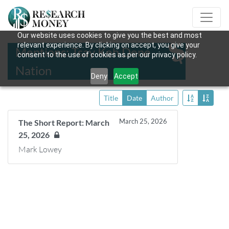
Our website uses cookies to give you the best and most
relevant experience. By clicking on accept, you give your
Mentions: Tsay Keh Dene
consent to the use of cookies as per our privacy policy.
Nation
Deny
Accept
Title
Date
Author
March 25, 2026
The Short Report: March
25, 2026
Mark Lowey