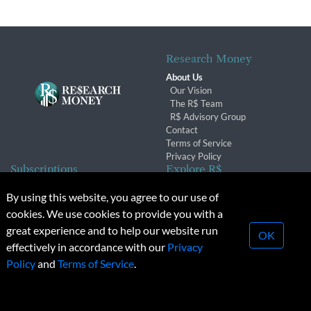
Research Money
About Us
Our Vision
The R$ Team
R$ Advisory Group
Contact
Terms of Service
Privacy Policy
Subscriptions
Explore R$
Subscriber Benefits
Archives
By using this website, you agree to our use of
Subscription Changes
Conferences & Events
cookies. We use cookies to provide you with a
Renewals
great experience and to help our website run
OK
effectively in accordance with our
Privacy
© 2026 Copyright, Research Money Inc. All rights reserved.
Policy
and
Terms of Service
.
Unauthorized distribution, transmission or republication strictly
prohibited.