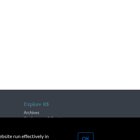
Explore R$
Archives
Conferences & Events
bsite run effectively in
OK