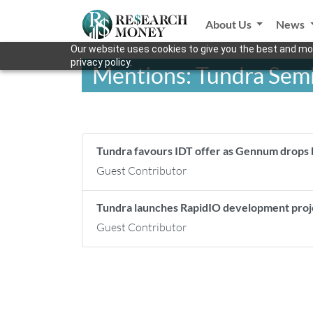
About Us
News
Our website uses cookies to give you the best and mos
privacy policy.
Mentions: Tundra Sem
Tundra favours IDT offer as Gennum drops
Guest Contributor
Tundra launches RapidIO development pro
Guest Contributor