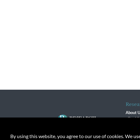
Resea
About 
Our Vi
The R
R$ Adv
By using this website, you agree to our use of cookies. We us
Contact