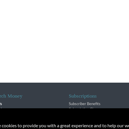
rch Money
Subscriptions
Us
Subscriber Benefits
sion
Subscription Changes
$ Team
Renewals
isory Group
e cookies to provide you with a great experience and to help our we