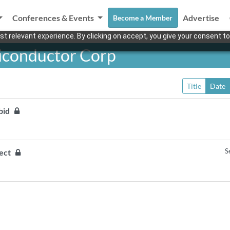
Conferences & Events
Advertise
Become a Member
t relevant experience. By clicking on accept, you give your consent to
iconductor Corp
Title
Date
 bid
S
ject