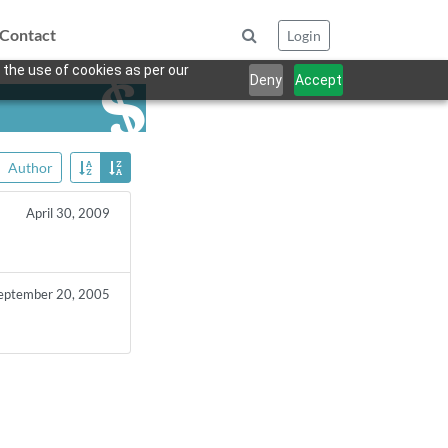
Contact
Login
 the use of cookies as per our
Deny
Accept
Author
April 30, 2009
eptember 20, 2005