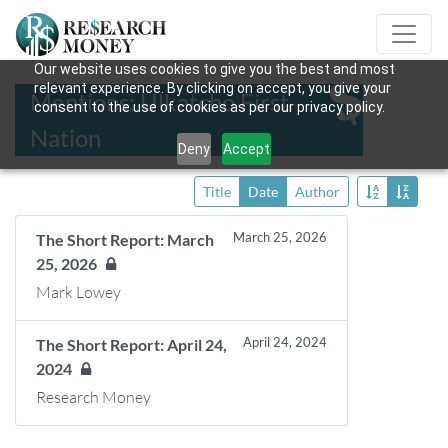
Our website uses cookies to give you the best and most
relevant experience. By clicking on accept, you give your
Mentions: Ulkatcho First
consent to the use of cookies as per our privacy policy.
Nation
Deny
Accept
Title
Date
Author
March 25, 2026
The Short Report: March
25, 2026
Mark Lowey
April 24, 2024
The Short Report: April 24,
2024
Research Money