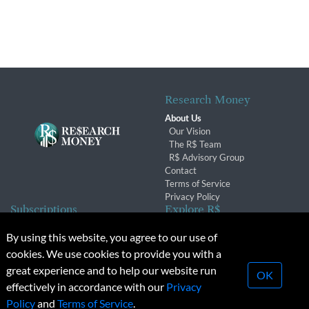
Research Money
About Us
Our Vision
The R$ Team
R$ Advisory Group
Contact
Terms of Service
Privacy Policy
Subscriptions
Explore R$
Subscriber Benefits
Archives
By using this website, you agree to our use of
Subscription Changes
Conferences & Events
cookies. We use cookies to provide you with a
Renewals
great experience and to help our website run
OK
effectively in accordance with our
Privacy
© 2026 Copyright, Research Money Inc. All rights reserved.
Policy
and
Terms of Service
.
Unauthorized distribution, transmission or republication strictly