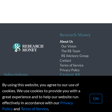
Research Money
About Us
Our Vision
The R$ Team
R$ Advisory Group
Contact
Terms of Service
Privacy Policy
Subscriptions
Explore R$
Subscriber Benefits
Archives
By using this website, you agree to our use of
Subscription Changes
Conferences & Events
cookies. We use cookies to provide you with a
Renewals
great experience and to help our website run
OK
effectively in accordance with our
Privacy
© 2026 Copyright, Research Money Inc. All rights reserved.
Policy
and
Terms of Service
.
Unauthorized distribution, transmission or republication strictly