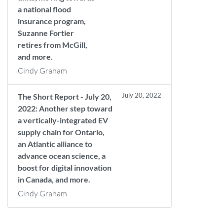
a national flood
insurance program,
Suzanne Fortier
retires from McGill,
and more.
Cindy Graham
July 20, 2022
The Short Report - July 20,
2022: Another step toward
a vertically-integrated EV
supply chain for Ontario,
an Atlantic alliance to
advance ocean science, a
boost for digital innovation
in Canada, and more.
Cindy Graham