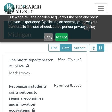
Our website uses cookies to give you the best and most
relevant experience. By clicking on accept, you give your
Mentions: University of
consent to the use of cookies as per our privacy policy.
Michigan
Deny
Accept
Title
Date
Author
March 25, 2026
The Short Report: March
25, 2026
Mark Lowey
November 8, 2023
Recognizing students’
contributions to
regional economies
and innovation
ecosystems