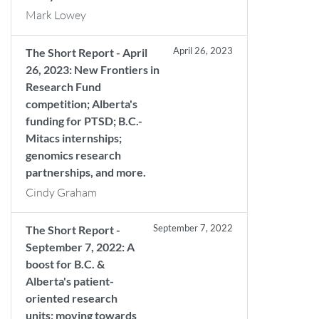
Mark Lowey
April 26, 2023
The Short Report - April
26, 2023: New Frontiers in
Research Fund
competition; Alberta's
funding for PTSD; B.C.-
Mitacs internships;
genomics research
partnerships, and more.
Cindy Graham
September 7, 2022
The Short Report -
September 7, 2022: A
boost for B.C. &
Alberta's patient-
oriented research
units; moving towards