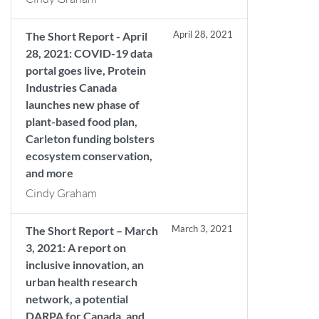
April 28, 2021
The Short Report - April
28, 2021: COVID-19 data
portal goes live, Protein
Industries Canada
launches new phase of
plant-based food plan,
Carleton funding bolsters
ecosystem conservation,
and more
Cindy Graham
March 3, 2021
The Short Report – March
3, 2021: A report on
inclusive innovation, an
urban health research
network, a potential
DARPA for Canada, and