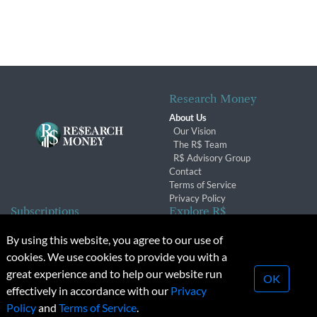
Research Money
About Us
Our Vision
The R$ Team
R$ Advisory Group
Contact
Terms of Service
Privacy Policy
Subscriptions
Explore R$
Subscriber Benefits
Archives
By using this website, you agree to our use of
Subscription Changes
Conferences & Events
cookies. We use cookies to provide you with a
Renewals
great experience and to help our website run
OK
effectively in accordance with our
Privacy
© 2026 Copyright, Research Money Inc. All rights reserved.
Policy
and
Terms of Service
.
Unauthorized distribution, transmission or republication strictly