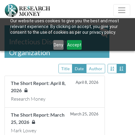
Our website uses cookies to give you the best and most
relevant experience. By clicking on accept, you give your
Mentions: Vaccine and
consent to the use of cookies as per our privacy policy.
Infectious Disease
Deny
Accept
Organization
Title
Date
Author
April 8, 2026
The Short Report: April 8,
2026
Research Money
March 25, 2026
The Short Report: March
25, 2026
Mark Lowey