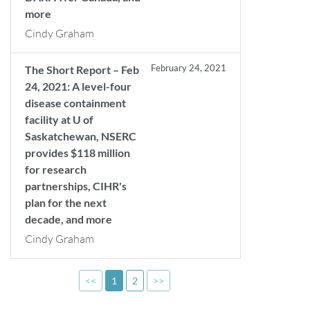
more
Cindy Graham
February 24, 2021
The Short Report – Feb
24, 2021: A level-four
disease containment
facility at U of
Saskatchewan, NSERC
provides $118 million
for research
partnerships, CIHR's
plan for the next
decade, and more
Cindy Graham
<<
1
2
>>