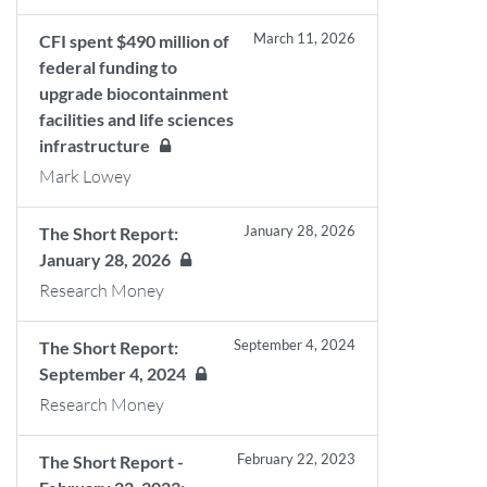
March 11, 2026
CFI spent $490 million of
federal funding to
upgrade biocontainment
facilities and life sciences
infrastructure
Mark Lowey
January 28, 2026
The Short Report:
January 28, 2026
Research Money
September 4, 2024
The Short Report:
September 4, 2024
Research Money
February 22, 2023
The Short Report -