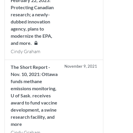
February 22, 2023:
Protecting Canadian
research; a newly-
dubbed innovation
agency, plans to
modernize the EPA,
and more.
Cindy Graham
November 9, 2021
The Short Report -
Nov. 10, 2021: Ottawa
funds methane
emissions monitoring,
U of Sask. receives
award to fund vaccine
development, a swine
research facility, and
more
Cindy Graham