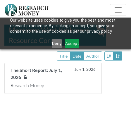
Our website uses cookies to give you the best and most
relevant experience. By clicking on accept, you give your
Mentions: West Kitikmeot
consent to the use of cookies as per our privacy policy.
Resource Corp.
Deny
Accept
Title
Date
Author
July 1, 2026
The Short Report: July 1,
2026
Research Money