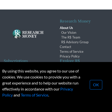
Research Money
About Us
Our Vision
The R$ Team
R$ Advisory Group
Contact
Terms of Service
Privacy Policy
Subscriptions
Explore R$
Subscriber Benefits
Archives
By using this website, you agree to our use of
Subscription Changes
Conferences & Events
cookies. We use cookies to provide you with a
Renewals
great experience and to help our website run
OK
effectively in accordance with our
Privacy
© 2026 Copyright, Research Money Inc. All rights reserved.
Policy
and
Terms of Service
.
Unauthorized distribution, transmission or republication strictly
prohibited.